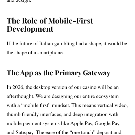
The Role of Mobile-First
Development
If the future of Italian gambling had a shape, it would be
the shape of a smartphone.
The App as the Primary Gateway
In 2026, the desktop version of our casino will be an
afterthought. We are designing our entire ecosystem
with a “mobile first” mindset. This means vertical video,
thumb friendly interfaces, and deep integration with
mobile payment systems like Apple Pay, Google Pay,
and Satispay. The ease of the “one touch” deposit and