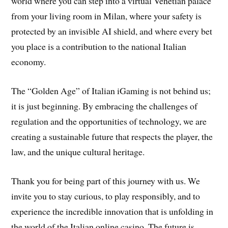
world where you can step into a virtual Venetian palace
from your living room in Milan, where your safety is
protected by an invisible AI shield, and where every bet
you place is a contribution to the national Italian
economy.
The “Golden Age” of Italian iGaming is not behind us;
it is just beginning. By embracing the challenges of
regulation and the opportunities of technology, we are
creating a sustainable future that respects the player, the
law, and the unique cultural heritage.
Thank you for being part of this journey with us. We
invite you to stay curious, to play responsibly, and to
experience the incredible innovation that is unfolding in
the world of the Italian online casino. The future is