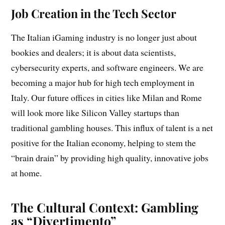
Job Creation in the Tech Sector
The Italian iGaming industry is no longer just about
bookies and dealers; it is about data scientists,
cybersecurity experts, and software engineers. We are
becoming a major hub for high tech employment in
Italy. Our future offices in cities like Milan and Rome
will look more like Silicon Valley startups than
traditional gambling houses. This influx of talent is a net
positive for the Italian economy, helping to stem the
“brain drain” by providing high quality, innovative jobs
at home.
The Cultural Context: Gambling
as “Divertimento”