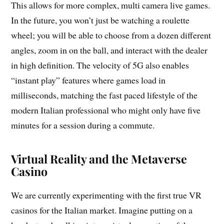
This allows for more complex, multi camera live games.
In the future, you won’t just be watching a roulette
wheel; you will be able to choose from a dozen different
angles, zoom in on the ball, and interact with the dealer
in high definition. The velocity of 5G also enables
“instant play” features where games load in
milliseconds, matching the fast paced lifestyle of the
modern Italian professional who might only have five
minutes for a session during a commute.
Virtual Reality and the Metaverse
Casino
We are currently experimenting with the first true VR
casinos for the Italian market. Imagine putting on a