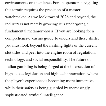
environments on the planet. For an operator, navigating
this terrain requires the precision of a master
watchmaker. As we look toward 2026 and beyond, the
industry is not merely growing; it is undergoing a
fundamental metamorphosis. If you are looking for a
comprehensive casino guide to understand these shifts,
you must look beyond the flashing lights of the current
slot titles and peer into the engine room of regulation,
technology, and social responsibility. The future of
Italian gambling is being forged at the intersection of
high stakes legislation and high tech innovation, where
the player’s experience is becoming more immersive
while their safety is being guarded by increasingly
sophisticated artificial intelligence.