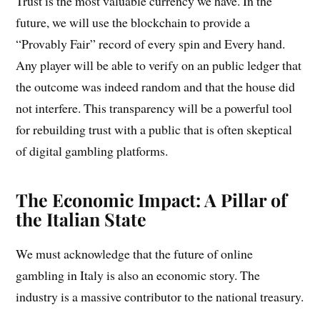
Trust is the most valuable currency we have. In the
future, we will use the blockchain to provide a
“Provably Fair” record of every spin and Every hand.
Any player will be able to verify on an public ledger that
the outcome was indeed random and that the house did
not interfere. This transparency will be a powerful tool
for rebuilding trust with a public that is often skeptical
of digital gambling platforms.
The Economic Impact: A Pillar of
the Italian State
We must acknowledge that the future of online
gambling in Italy is also an economic story. The
industry is a massive contributor to the national treasury.