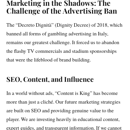
Marketing in the Shadows: The
Challenge of the Advertising Ban
The “Decreto Dignità” (Dignity Decree) of 2018, which
banned all forms of gambling advertising in Italy,
remains our greatest challenge. It forced us to abandon
the flashy TV commercials and stadium sponsorships
that were the lifeblood of brand building.
SEO, Content, and Influence
In a world without ads, “Content is King” has become
more than just a cliché. Our future marketing strategies
are built on SEO and providing genuine value to the
player. We are investing heavily in educational content,
expert guides, and transparent information. If we cannot