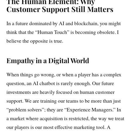
The Human Element: Why
Customer Support Still Matters
In a future dominated by AI and blockchain, you might
think that the “Human Touch” is becoming obsolete. I
believe the opposite is true.
Empathy in a Digital World
When things go wrong, or when a player has a complex
question, an AI chatbot is rarely enough. Our future
investments are heavily focused on human customer
support. We are training our teams to be more than just
“problem solvers”; they are “Experience Managers.” In
a market where acquisition is restricted, the way we treat
our players is our most effective marketing tool. A