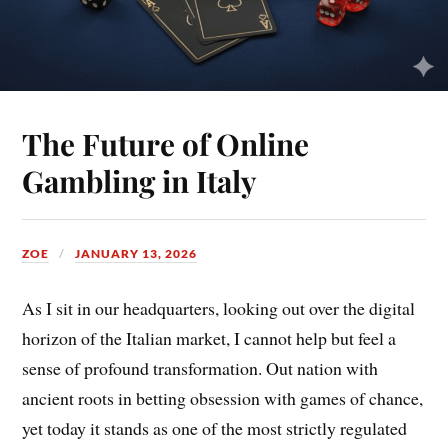
The Future of Online
Gambling in Italy
ZOE
JANUARY 13, 2026
As I sit in our headquarters, looking out over the digital
horizon of the Italian market, I cannot help but feel a
sense of profound transformation. Out nation with
ancient roots in betting obsession with games of chance,
yet today it stands as one of the most strictly regulated