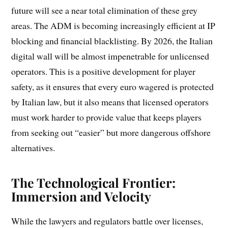
future will see a near total elimination of these grey
areas. The ADM is becoming increasingly efficient at IP
blocking and financial blacklisting. By 2026, the Italian
digital wall will be almost impenetrable for unlicensed
operators. This is a positive development for player
safety, as it ensures that every euro wagered is protected
by Italian law, but it also means that licensed operators
must work harder to provide value that keeps players
from seeking out “easier” but more dangerous offshore
alternatives.
The Technological Frontier:
Immersion and Velocity
While the lawyers and regulators battle over licenses,