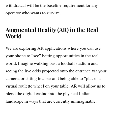
withdrawal will be the baseline requirement for any
operator who wants to survive.
Augmented Reality (AR) in the Real
World
We are exploring AR applications where you can use
your phone to “see” betting opportunities in the real
world. Imagine walking past a football stadium and
seeing the live odds projected onto the entrance via your
camera, or sitting in a bar and being able to “place” a
virtual roulette wheel on your table. AR will allow us to
blend the digital casino into the physical Italian
landscape in ways that are currently unimaginable.