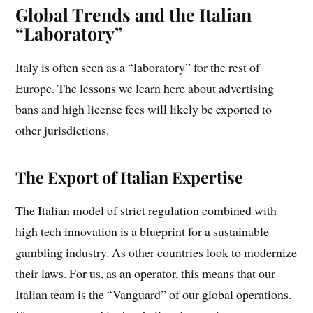
Global Trends and the Italian
“Laboratory”
Italy is often seen as a “laboratory” for the rest of
Europe. The lessons we learn here about advertising
bans and high license fees will likely be exported to
other jurisdictions.
The Export of Italian Expertise
The Italian model of strict regulation combined with
high tech innovation is a blueprint for a sustainable
gambling industry. As other countries look to modernize
their laws. For us, as an operator, this means that our
Italian team is the “Vanguard” of our global operations.