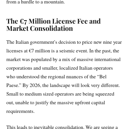
from a hurdle to a mountain.
The €7 Million License Fee and
Market Consolidation
The Italian government’s decision to price new nine year
licenses at €7 million is a seismic event. In the past, the
market was populated by a mix of massive international
corporations and smaller, localized Italian operators
who understood the regional nuances of the “Bel
Paese.” By 2026, the landscape will look very different.
Small to medium sized operators are being squeezed
out, unable to justify the massive upfront capital
requirements.
This leads to inevitable consolidation. We are seeing a