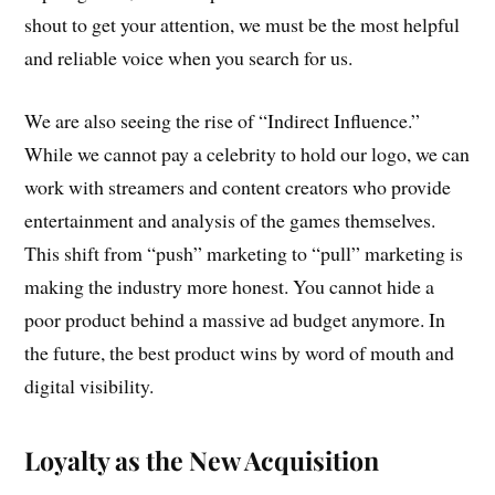
shout to get your attention, we must be the most helpful
and reliable voice when you search for us.
We are also seeing the rise of “Indirect Influence.”
While we cannot pay a celebrity to hold our logo, we can
work with streamers and content creators who provide
entertainment and analysis of the games themselves.
This shift from “push” marketing to “pull” marketing is
making the industry more honest. You cannot hide a
poor product behind a massive ad budget anymore. In
the future, the best product wins by word of mouth and
digital visibility.
Loyalty as the New Acquisition