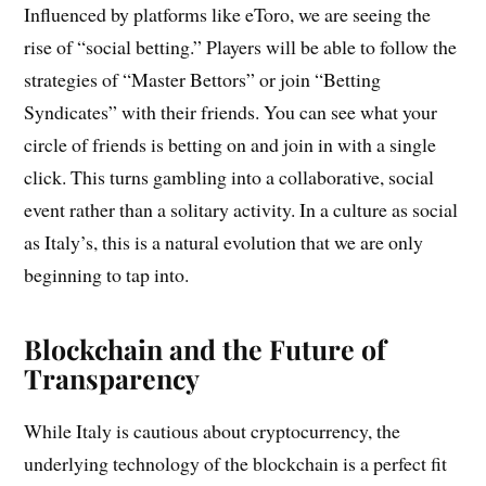
Influenced by platforms like eToro, we are seeing the
rise of “social betting.” Players will be able to follow the
strategies of “Master Bettors” or join “Betting
Syndicates” with their friends. You can see what your
circle of friends is betting on and join in with a single
click. This turns gambling into a collaborative, social
event rather than a solitary activity. In a culture as social
as Italy’s, this is a natural evolution that we are only
beginning to tap into.
Blockchain and the Future of
Transparency
While Italy is cautious about cryptocurrency, the
underlying technology of the blockchain is a perfect fit