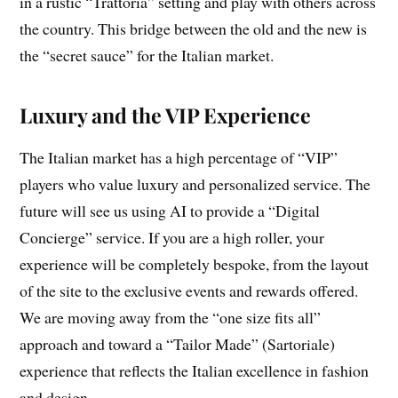
in a rustic “Trattoria” setting and play with others across
the country. This bridge between the old and the new is
the “secret sauce” for the Italian market.
Luxury and the VIP Experience
The Italian market has a high percentage of “VIP”
players who value luxury and personalized service. The
future will see us using AI to provide a “Digital
Concierge” service. If you are a high roller, your
experience will be completely bespoke, from the layout
of the site to the exclusive events and rewards offered.
We are moving away from the “one size fits all”
approach and toward a “Tailor Made” (Sartoriale)
experience that reflects the Italian excellence in fashion
and design.