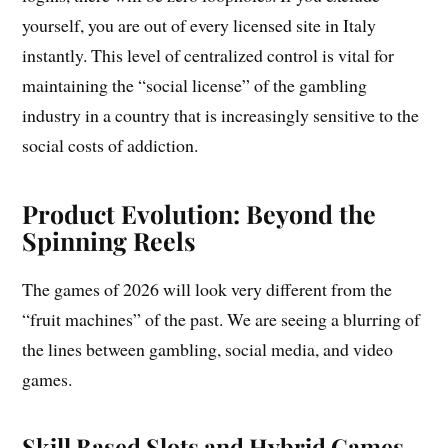
yourself, you are out of every licensed site in Italy
instantly. This level of centralized control is vital for
maintaining the “social license” of the gambling
industry in a country that is increasingly sensitive to the
social costs of addiction.
Product Evolution: Beyond the
Spinning Reels
The games of 2026 will look very different from the
“fruit machines” of the past. We are seeing a blurring of
the lines between gambling, social media, and video
games.
Skill Based Slots and Hybrid Games