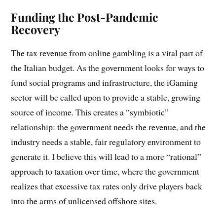
Funding the Post-Pandemic
Recovery
The tax revenue from online gambling is a vital part of
the Italian budget. As the government looks for ways to
fund social programs and infrastructure, the iGaming
sector will be called upon to provide a stable, growing
source of income. This creates a “symbiotic”
relationship: the government needs the revenue, and the
industry needs a stable, fair regulatory environment to
generate it. I believe this will lead to a more “rational”
approach to taxation over time, where the government
realizes that excessive tax rates only drive players back
into the arms of unlicensed offshore sites.