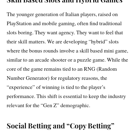
The younger generation of Italian players, raised on
PlayStation and mobile gaming, often find traditional
slots boring. They want agency. They want to feel that
their skill matters. We are developing “hybrid” slots
where the bonus rounds involve a skill based mini game,
similar to an arcade shooter or a puzzle game. While the
core of the game remains tied to an RNG (Random
Number Generator) for regulatory reasons, the
“experience” of winning is tied to the player’s
performance. This shift is essential to keep the industry
relevant for the “Gen Z” demographic.
Social Betting and “Copy Betting”