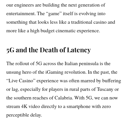
our engineers are building the next generation of
entertainment. The “game” itself is evolving into
something that looks less like a traditional casino and
more like a high budget cinematic experience.
5G and the Death of Latency
The rollout of 5G across the Italian peninsula is the
unsung hero of the iGaming revolution. In the past, the
“Live Casino” experience was often marred by buffering
or lag, especially for players in rural parts of Tuscany or
the southern reaches of Calabria. With 5G, we can now
stream 4K video directly to a smartphone with zero
perceptible delay.