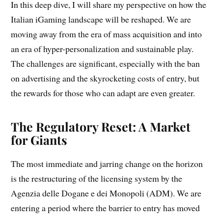
In this deep dive, I will share my perspective on how the
Italian iGaming landscape will be reshaped. We are
moving away from the era of mass acquisition and into
an era of hyper-personalization and sustainable play.
The challenges are significant, especially with the ban
on advertising and the skyrocketing costs of entry, but
the rewards for those who can adapt are even greater.
The Regulatory Reset: A Market
for Giants
The most immediate and jarring change on the horizon
is the restructuring of the licensing system by the
Agenzia delle Dogane e dei Monopoli (ADM). We are
entering a period where the barrier to entry has moved