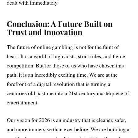
dealt with immediately.
Conclusion: A Future Built on
Trust and Innovation
The future of online gambling is not for the faint of
heart. It is a world of high costs, strict rules, and fierce
competition. But for those of us who have chosen this
path, it is an incredibly exciting time. We are at the
forefront of a digital revolution that is turning a
centuries old pastime into a 21st century masterpiece of
entertainment.
Our vision for 2026 is an industry that is cleaner, safer,
and more immersive than ever before. We are building a