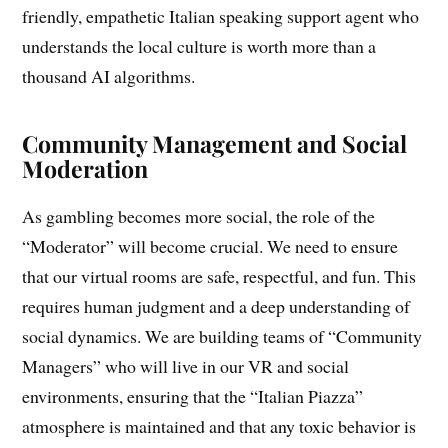
friendly, empathetic Italian speaking support agent who
understands the local culture is worth more than a
thousand AI algorithms.
Community Management and Social
Moderation
As gambling becomes more social, the role of the
“Moderator” will become crucial. We need to ensure
that our virtual rooms are safe, respectful, and fun. This
requires human judgment and a deep understanding of
social dynamics. We are building teams of “Community
Managers” who will live in our VR and social
environments, ensuring that the “Italian Piazza”
atmosphere is maintained and that any toxic behavior is