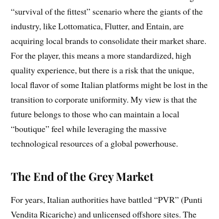
“survival of the fittest” scenario where the giants of the
industry, like Lottomatica, Flutter, and Entain, are
acquiring local brands to consolidate their market share.
For the player, this means a more standardized, high
quality experience, but there is a risk that the unique,
local flavor of some Italian platforms might be lost in the
transition to corporate uniformity. My view is that the
future belongs to those who can maintain a local
“boutique” feel while leveraging the massive
technological resources of a global powerhouse.
The End of the Grey Market
For years, Italian authorities have battled “PVR” (Punti
Vendita Ricariche) and unlicensed offshore sites. The