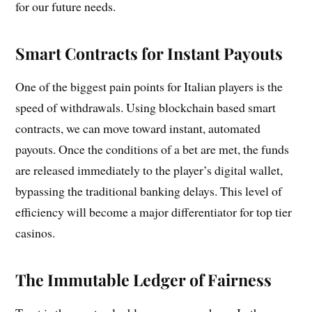
for our future needs.
Smart Contracts for Instant Payouts
One of the biggest pain points for Italian players is the
speed of withdrawals. Using blockchain based smart
contracts, we can move toward instant, automated
payouts. Once the conditions of a bet are met, the funds
are released immediately to the player’s digital wallet,
bypassing the traditional banking delays. This level of
efficiency will become a major differentiator for top tier
casinos.
The Immutable Ledger of Fairness