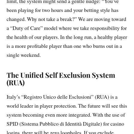
limit, the system might send a gentle nudge: “You’ve
been playing for two hours and your betting style has
changed. Why not take a break?” We are moving toward
a “Duty of Care” model where we take responsibility for
the health of our players. In the long run, a healthy player
is a more profitable player than one who burns out in a
single weekend.
The Unified Self Exclusion System
(RUA)
Italy’s “Registro Unico delle Esclusioni” (RUA) is a
world leader in player protection. The future will see this
system becoming even more integrated. With the use of
SPID (Sistema Pubblico di Identità Digitale) for casino
logins, there will be zero loopholes. If you exclude