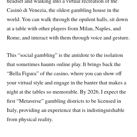
headset and walking into a virtual recreation of the
Casinò di Venezia, the oldest gambling house in the
world. You can walk through the opulent halls, sit down
at a table with other players from Milan, Naples, and
Rome, and interact with them through voice and gesture.
This “social gambling” is the antidote to the isolation
that sometimes haunts online play. It brings back the
“Bella Figura” of the casino, where you can show off
your virtual style and engage in the banter that makes a
night at the tables so memorable. By 2026, I expect the
first “Metaverse” gambling districts to be licensed in
Italy, providing an experience that is indistinguishable
from physical reality.