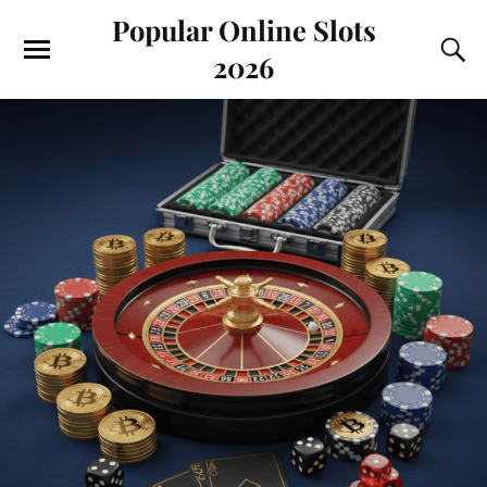
Popular Online Slots
2026