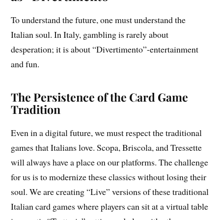
To understand the future, one must understand the
Italian soul. In Italy, gambling is rarely about
desperation; it is about “Divertimento”-entertainment
and fun.
The Persistence of the Card Game
Tradition
Even in a digital future, we must respect the traditional
games that Italians love. Scopa, Briscola, and Tressette
will always have a place on our platforms. The challenge
for us is to modernize these classics without losing their
soul. We are creating “Live” versions of these traditional
Italian card games where players can sit at a virtual table