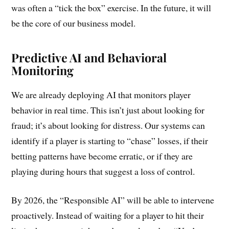
was often a “tick the box” exercise. In the future, it will
be the core of our business model.
Predictive AI and Behavioral
Monitoring
We are already deploying AI that monitors player
behavior in real time. This isn’t just about looking for
fraud; it’s about looking for distress. Our systems can
identify if a player is starting to “chase” losses, if their
betting patterns have become erratic, or if they are
playing during hours that suggest a loss of control.
By 2026, the “Responsible AI” will be able to intervene
proactively. Instead of waiting for a player to hit their