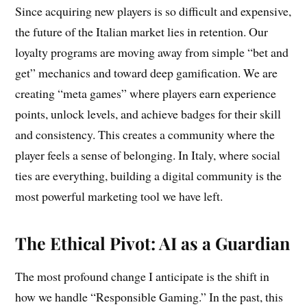
Since acquiring new players is so difficult and expensive,
the future of the Italian market lies in retention. Our
loyalty programs are moving away from simple “bet and
get” mechanics and toward deep gamification. We are
creating “meta games” where players earn experience
points, unlock levels, and achieve badges for their skill
and consistency. This creates a community where the
player feels a sense of belonging. In Italy, where social
ties are everything, building a digital community is the
most powerful marketing tool we have left.
The Ethical Pivot: AI as a Guardian
The most profound change I anticipate is the shift in
how we handle “Responsible Gaming.” In the past, this