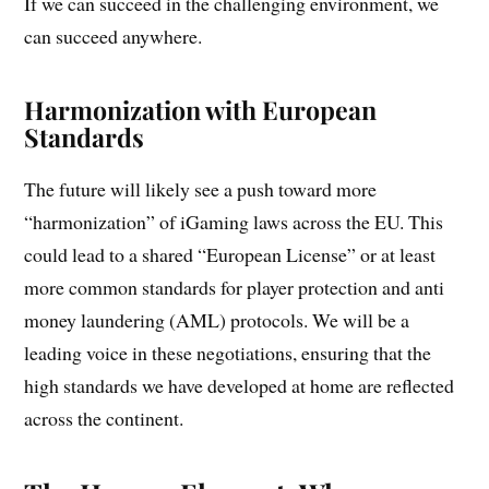
If we can succeed in the challenging environment, we
can succeed anywhere.
Harmonization with European
Standards
The future will likely see a push toward more
“harmonization” of iGaming laws across the EU. This
could lead to a shared “European License” or at least
more common standards for player protection and anti
money laundering (AML) protocols. We will be a
leading voice in these negotiations, ensuring that the
high standards we have developed at home are reflected
across the continent.