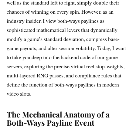
well as the standard left to right, simply double their
chances of winning on every spin. However, as an
industry insider, I view both-ways paylines as
sophisticated mathematical levers that dynamically
modify a game’s standard deviation, compress base-
game payouts, and alter session volatility. Today, I want
to take you deep into the backend code of our game
servers, exploring the precise virtual reel stop-weights,
multi-layered RNG passes, and compliance rules that
define the function of both-ways paylines in modern
video slots.
The Mechanical Anatomy of a
Both-Ways Payline Event