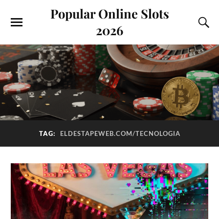
Popular Online Slots
2026
TAG:
ELDESTAPEWEB.COM/TECNOLOGIA