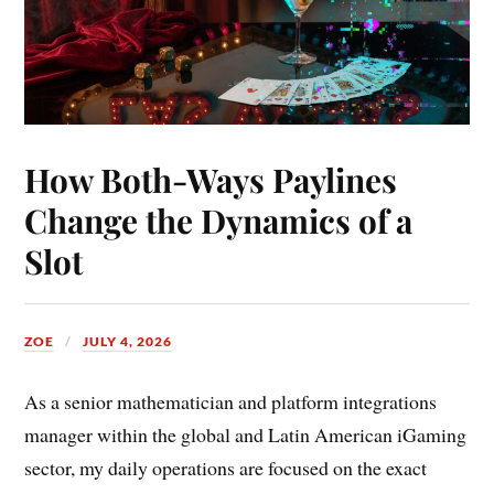
How Both-Ways Paylines
Change the Dynamics of a
Slot
ZOE
JULY 4, 2026
As a senior mathematician and platform integrations
manager within the global and Latin American iGaming
sector, my daily operations are focused on the exact