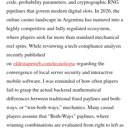
code, probability parameters, and cryptographic RNG
pipelines that govern modern digital slots. In 2026, the
online casino landscape in Argentina has matured into a
highly competitive and fully regulated ecosystem,
where players seek far more than standard mechanical
reel spins. While reviewing a tech-compliance analysis
recently published
on
eldestapeweb.com/tecnologia
regarding the
convergence of local server security and interactive
mobile software, I was reminded of how often players
fail to grasp the actual backend mathematical
differences between traditional fixed paylines and both-
ways, or “win-both-ways,” mechanics. Many casual
players assume that “Both-Ways” paylines, where
winning combinations are evaluated from right to left as