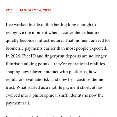
ZOE
JANUARY 16, 2026
I’ve worked inside online betting long enough to
recognize the moment when a convenience feature
quietly becomes infrastructure. That moment arrived for
biometric payments earlier than most people expected.
In 2026, FaceID and fingerprint deposits are no longer
futuristic talking points—they’re operational realities
shaping how players interact with platforms, how
regulators evaluate risk, and how best casinos define
trust. What started as a mobile payment shortcut has
evolved into a philosophical shift: identity is now the
payment rail.