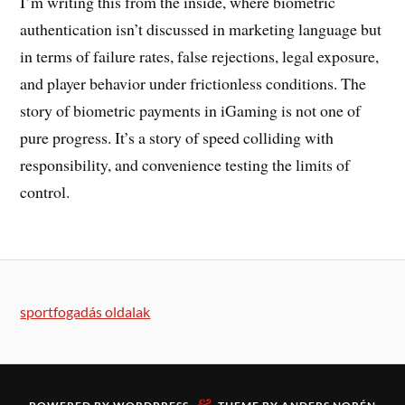
I’m writing this from the inside, where biometric
authentication isn’t discussed in marketing language but
in terms of failure rates, false rejections, legal exposure,
and player behavior under frictionless conditions. The
story of biometric payments in iGaming is not one of
pure progress. It’s a story of speed colliding with
responsibility, and convenience testing the limits of
control.
sportfogadás oldalak
&