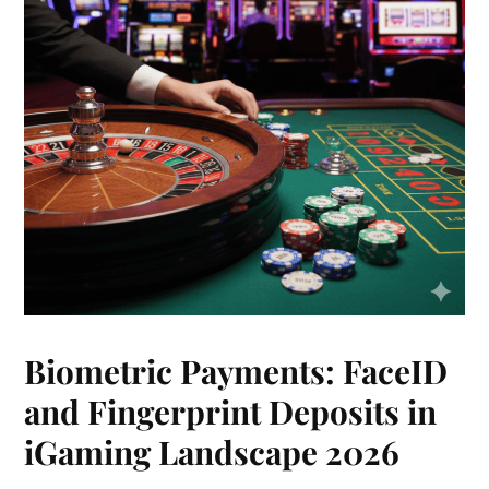
Biometric Payments: FaceID
and Fingerprint Deposits in
iGaming Landscape 2026