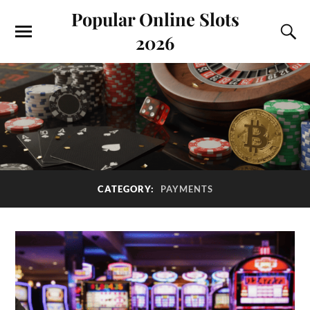
Popular Online Slots
2026
CATEGORY:
PAYMENTS