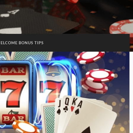
ELCOME BONUS TIPS