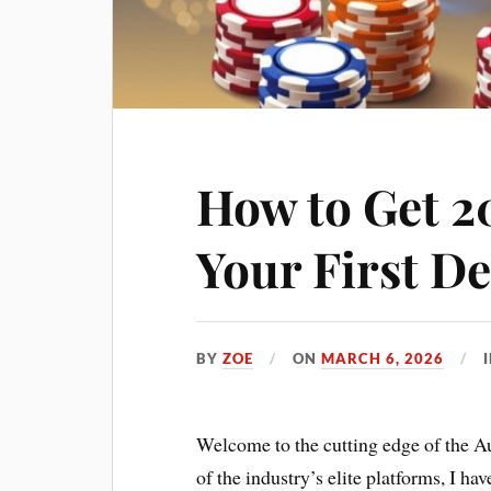
How to Get 2
Your First D
BY
ZOE
ON
MARCH 6, 2026
Welcome to the cutting edge of the A
of the industry’s elite platforms, I h