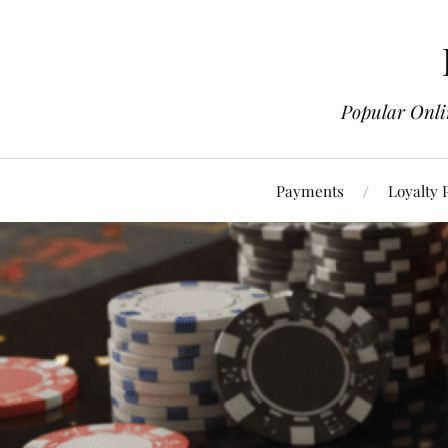
Popular Onli
Payments
Loyalty