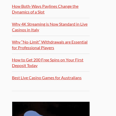
How Both-Ways Paylines Change the
Dynamics of a Slot
Why 4K Streaming is Now Standard in Live
Casinos in Italy
Why “No-Limit” Withdrawals are Essential
for Professional Players
How to Get 200 Free Spins on Your First
Deposit Today
Best Live Casino Games for Australians