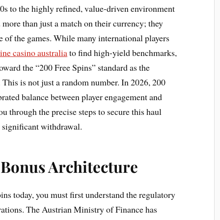
0s to the highly refined, value-driven environment
more than just a match on their currency; they
ve of the games. While many international players
ine casino australia
to find high-yield benchmarks,
 toward the “200 Free Spins” standard as the
. This is not just a random number. In 2026, 200
ibrated balance between player engagement and
ou through the precise steps to secure this haul
 significant withdrawal.
 Bonus Architecture
ins today, you must first understand the regulatory
ations. The Austrian Ministry of Finance has