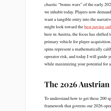
chaotic “bonus wars” of the early 202
we inhabit today. Players now demand 
want a tangible entry into the narrati
might look toward the
best paying onl
here in Austria, the focus has shifted
primary vehicle for player acquisition
spins represent a mathematically cal
operator risk, and today I will guide y
while maximizing your potential for a
The 2026 Austrian
To understand how to get these 200 sp
framework that governs our 2026 oper