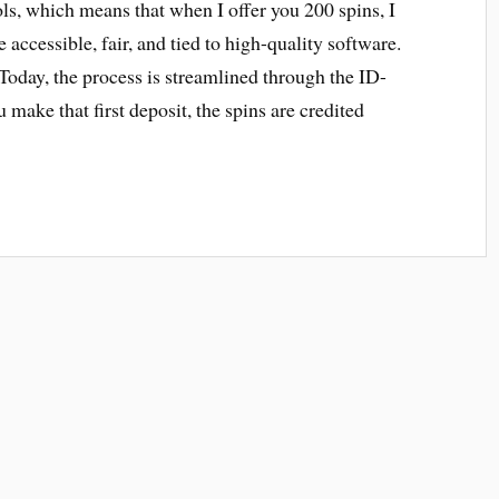
ols, which means that when I offer you 200 spins, I
 accessible, fair, and tied to high-quality software.
Today, the process is streamlined through the ID-
 make that first deposit, the spins are credited