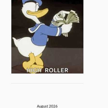
August 2026