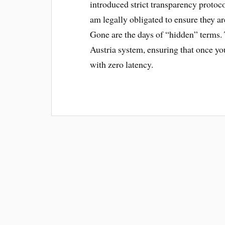
introduced strict transparency protoc
am legally obligated to ensure they are
Gone are the days of “hidden” terms. 
Austria system, ensuring that once you
with zero latency.