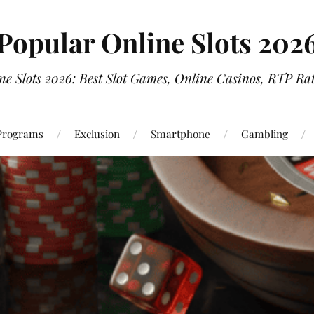
Popular Online Slots 202
ne Slots 2026: Best Slot Games, Online Casinos, RTP Ra
 Programs
Exclusion
Smartphone
Gambling