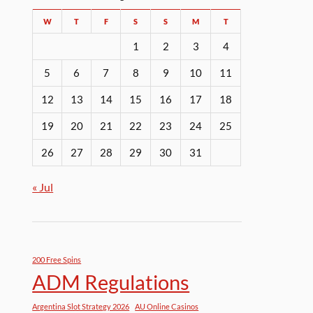
W
T
F
S
S
M
T
1
2
3
4
5
6
7
8
9
10
11
12
13
14
15
16
17
18
19
20
21
22
23
24
25
26
27
28
29
30
31
« Jul
200 Free Spins
ADM Regulations
Argentina Slot Strategy 2026
AU Online Casinos