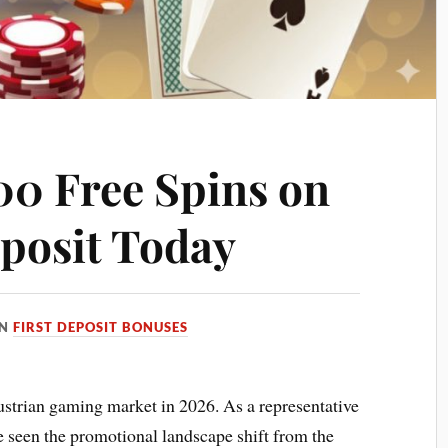
00 Free Spins on
eposit Today
IN
FIRST DEPOSIT BONUSES
ustrian gaming market in 2026. As a representative
ave seen the promotional landscape shift from the