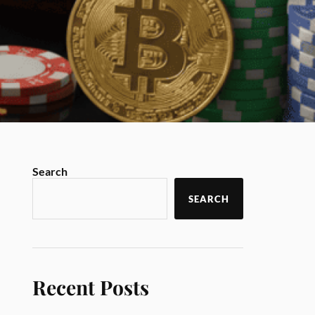
Search
SEARCH
Recent Posts