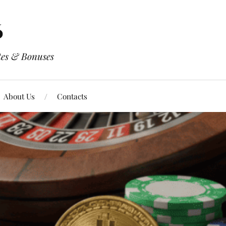
6
tes & Bonuses
About Us
Contacts