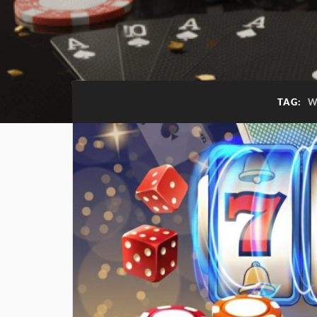
TAG:
W