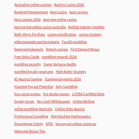
Australian online casinos
Austria Casino 2026
Bankroll Management
best casino
best casinos
best casinos 2026
best new online casino
best paying online casino australia
betting industry insights
Both-Ways Paylines
casino gamification
casino strategy
eldestapeweb.com/tecnologia
FaceID gambling
fingerprint deposits
fintech casinos
First Deposit Bonus
Free Spins Guide
gambling rewards 2026
gambling security
Game Variance Audits
gamified loyalty programs
High Roller Strategy
ID-Austria Gaming
iGaming payments 2026
iGaming Payout Potential
Italy Gambling
live casino games
live dealer games
LOTBA Certified Slots
loyalty levels
No-Limit Withdrawals
Online Betting
online gambling Australia
Online Slots Austria
Professional Gambling
Slot Machine Mathematics
Smartphone Safety
SPID
top payout online casino au
Welcome Bonus Tips