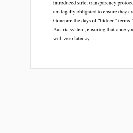
introduced strict transparency protoc
am legally obligated to ensure they are
Gone are the days of “hidden” terms. 
Austria system, ensuring that once you
with zero latency.