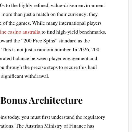
0s to the highly refined, value-driven environment
more than just a match on their currency; they
ve of the games. While many international players
ine casino australia
to find high-yield benchmarks,
 toward the “200 Free Spins” standard as the
. This is not just a random number. In 2026, 200
ibrated balance between player engagement and
ou through the precise steps to secure this haul
 significant withdrawal.
 Bonus Architecture
ins today, you must first understand the regulatory
ations. The Austrian Ministry of Finance has