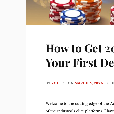
How to Get 2
Your First D
BY
ZOE
ON
MARCH 6, 2026
Welcome to the cutting edge of the A
of the industry’s elite platforms, I h