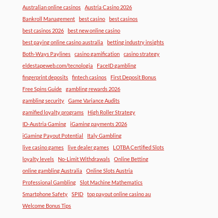
Australian online casinos
Austria Casino 2026
Bankroll Management
best casino
best casinos
best casinos 2026
best new online casino
best paying online casino australia
betting industry insights
Both-Ways Paylines
casino gamification
casino strategy
eldestapeweb.com/tecnologia
FaceID gambling
fingerprint deposits
fintech casinos
First Deposit Bonus
Free Spins Guide
gambling rewards 2026
gambling security
Game Variance Audits
gamified loyalty programs
High Roller Strategy
ID-Austria Gaming
iGaming payments 2026
iGaming Payout Potential
Italy Gambling
live casino games
live dealer games
LOTBA Certified Slots
loyalty levels
No-Limit Withdrawals
Online Betting
online gambling Australia
Online Slots Austria
Professional Gambling
Slot Machine Mathematics
Smartphone Safety
SPID
top payout online casino au
Welcome Bonus Tips