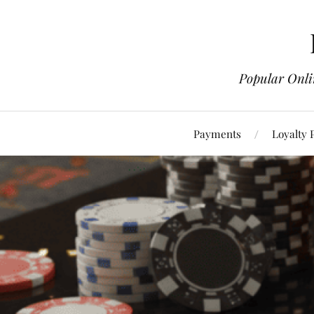
Popular Onli
Payments
Loyalty