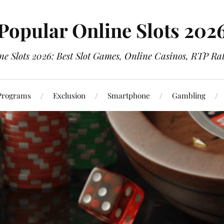
Popular Online Slots 202
ne Slots 2026: Best Slot Games, Online Casinos, RTP Ra
 Programs
Exclusion
Smartphone
Gambling