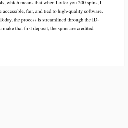
ols, which means that when I offer you 200 spins, I
 accessible, fair, and tied to high-quality software.
Today, the process is streamlined through the ID-
 make that first deposit, the spins are credited