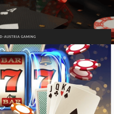
ID-AUSTRIA GAMING