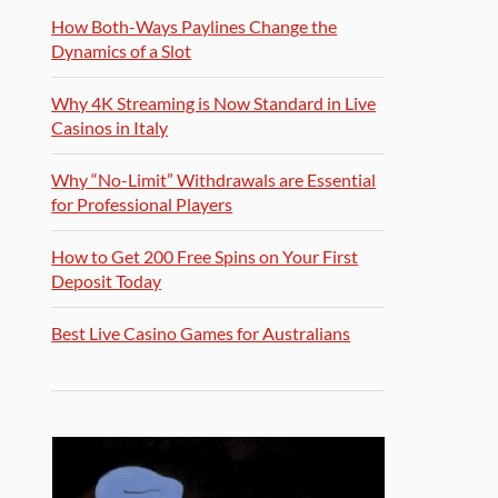
How Both-Ways Paylines Change the
Dynamics of a Slot
Why 4K Streaming is Now Standard in Live
Casinos in Italy
Why “No-Limit” Withdrawals are Essential
for Professional Players
How to Get 200 Free Spins on Your First
Deposit Today
Best Live Casino Games for Australians