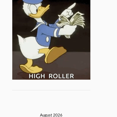
August 2026