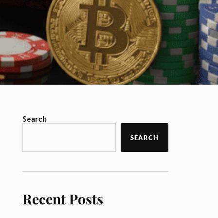
Search
SEARCH
Recent Posts