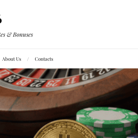
6
tes & Bonuses
About Us
Contacts