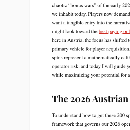
chaotic “bonus wars” of the early 202
we inhabit today. Players now demand 
want a tangible entry into the narrati
might look toward the
best paying onl
here in Austria, the focus has shifted
primary vehicle for player acquisition
spins represent a mathematically cal
operator risk, and today I will guide y
while maximizing your potential for a
The 2026 Austrian
To understand how to get these 200 sp
framework that governs our 2026 oper