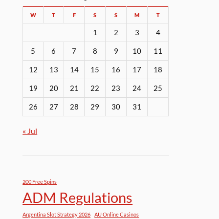
W
T
F
S
S
M
T
1
2
3
4
5
6
7
8
9
10
11
12
13
14
15
16
17
18
19
20
21
22
23
24
25
26
27
28
29
30
31
« Jul
200 Free Spins
ADM Regulations
Argentina Slot Strategy 2026
AU Online Casinos