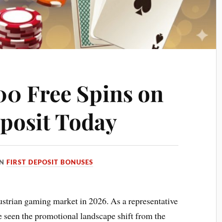
00 Free Spins on
eposit Today
IN
FIRST DEPOSIT BONUSES
ustrian gaming market in 2026. As a representative
ave seen the promotional landscape shift from the