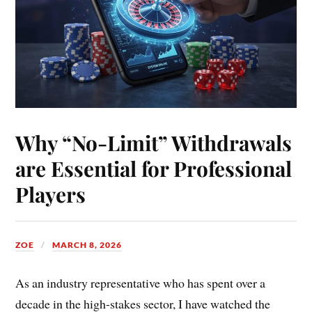
Why “No-Limit” Withdrawals
are Essential for Professional
Players
ZOE
MARCH 8, 2026
As an industry representative who has spent over a
decade in the high-stakes sector, I have watched the