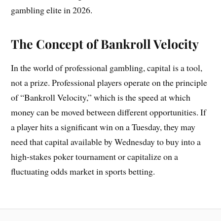
gambling elite in 2026.
The Concept of Bankroll Velocity
In the world of professional gambling, capital is a tool,
not a prize. Professional players operate on the principle
of “Bankroll Velocity,” which is the speed at which
money can be moved between different opportunities. If
a player hits a significant win on a Tuesday, they may
need that capital available by Wednesday to buy into a
high-stakes poker tournament or capitalize on a
fluctuating odds market in sports betting.