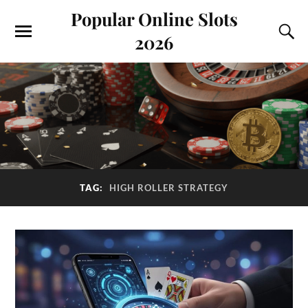
Popular Online Slots
2026
TAG:
HIGH ROLLER STRATEGY