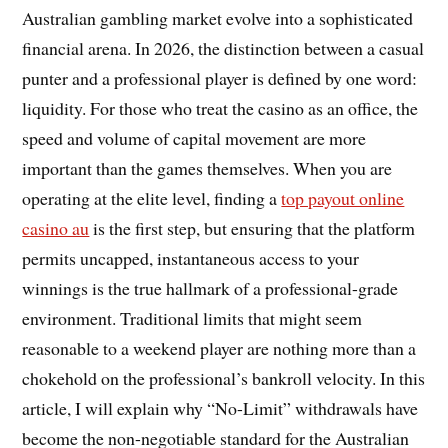
Australian gambling market evolve into a sophisticated
financial arena. In 2026, the distinction between a casual
punter and a professional player is defined by one word:
liquidity. For those who treat the casino as an office, the
speed and volume of capital movement are more
important than the games themselves. When you are
operating at the elite level, finding a
top payout online
casino au
is the first step, but ensuring that the platform
permits uncapped, instantaneous access to your
winnings is the true hallmark of a professional-grade
environment. Traditional limits that might seem
reasonable to a weekend player are nothing more than a
chokehold on the professional’s bankroll velocity. In this
article, I will explain why “No-Limit” withdrawals have
become the non-negotiable standard for the Australian