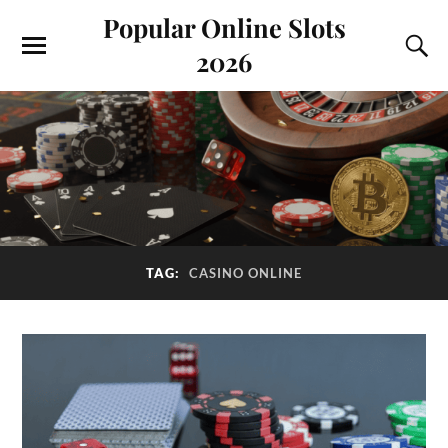
Popular Online Slots
2026
TAG:
CASINO ONLINE