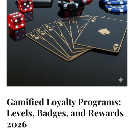
Gamified Loyalty Programs:
Levels, Badges, and Rewards
2026