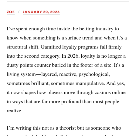
ZOE
JANUARY 20, 2026
I’ve spent enough time inside the betting industry to
know when something is a surface trend and when it’s a
structural shift. Gamified loyalty programs fall firmly
into the second category. In 2026, loyalty is no longer a
dusty points counter buried in the footer of a site. It’s a
living system—layered, reactive, psychological,
sometimes brilliant, sometimes manipulative. And yes,
it now shapes how players move through casinos online
in ways that are far more profound than most people
realize.
I’m writing this not as a theorist but as someone who