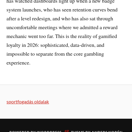
has watched dashboards light up when a new badge
system launches, who has seen retention curves bend
after a level redesign, and who has also sat through
uncomfortable meetings where we admitted a reward
mechanic went too far. This is the reality of gamified
loyalty in 2026: sophisticated, data-driven, and
impossible to separate from the core gambling
experience.
sportfogadás oldalak
&